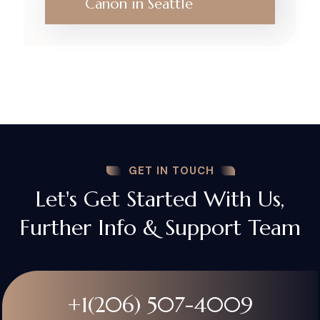
Canon in Seattle
GET IN TOUCH
Let's Get Started With Us,
Further Info & Support Team
+1(206) 507-4009