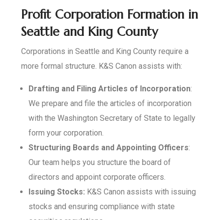
Profit Corporation Formation in
Seattle and King County
Corporations in Seattle and King County require a
more formal structure. K&S Canon assists with:
Drafting and Filing Articles of Incorporation
:
We prepare and file the articles of incorporation
with the Washington Secretary of State to legally
form your corporation.
Structuring Boards and Appointing Officers
:
Our team helps you structure the board of
directors and appoint corporate officers.
Issuing Stocks:
K&S Canon assists with issuing
stocks and ensuring compliance with state