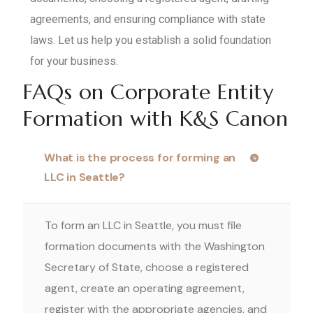
agreements, and ensuring compliance with state
laws. Let us help you establish a solid foundation
for your business.
FAQs on Corporate Entity
Formation with K&S Canon
What is the process for forming an
LLC in Seattle?
To form an LLC in Seattle, you must file
formation documents with the Washington
Secretary of State, choose a registered
agent, create an operating agreement,
register with the appropriate agencies, and