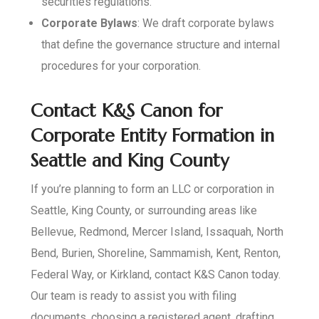
securities regulations.
Corporate Bylaws
: We draft corporate bylaws
that define the governance structure and internal
procedures for your corporation.
Contact K&S Canon for
Corporate Entity Formation in
Seattle and King County
If you’re planning to form an LLC or corporation in
Seattle, King County, or surrounding areas like
Bellevue, Redmond, Mercer Island, Issaquah, North
Bend, Burien, Shoreline, Sammamish, Kent, Renton,
Federal Way, or Kirkland, contact K&S Canon today.
Our team is ready to assist you with filing
documents, choosing a registered agent, drafting