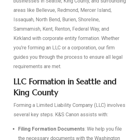
businesses in Seattle, King County, and surrounding
areas like Bellevue, Redmond, Mercer Island,
Issaquah, North Bend, Burien, Shoreline,
Sammamish, Kent, Renton, Federal Way, and
Kirkland with corporate entity formation. Whether
you’re forming an LLC or a corporation, our firm
guides you through the process to ensure all legal
requirements are met.
LLC Formation in Seattle and
King County
Forming a Limited Liability Company (LLC) involves
several key steps. K&S Canon assists with:
Filing Formation Documents
: We help you file
the necessary documents with the Washington