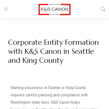
Corporate Entity Formation
with K&S Canon in Seattle
and King County
Starting a business in Seattle or King County
requires careful planning and compliance with
Washington state laws. K&S Canon helps