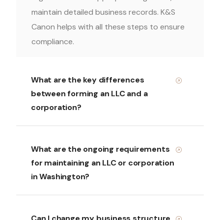
maintain detailed business records. K&S
Canon helps with all these steps to ensure
compliance.
What are the key differences
between forming an LLC and a
corporation?
What are the ongoing requirements
for maintaining an LLC or corporation
in Washington?
Can I change my business structure