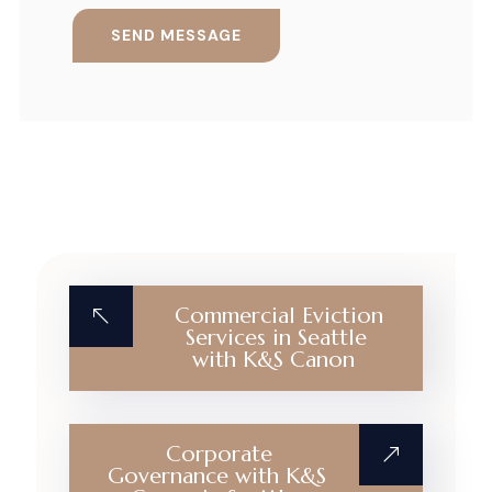
Commercial Eviction
Services in Seattle
with K&S Canon
Corporate
Governance with K&S