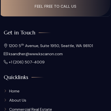
FEEL FREE TO CALL US
Get in Touch
th
1200 5
Avenue, Suite 1950, Seattle, WA 98101
ksandher@www.kscanon.com
+1 (206) 507-4009
Quicklinks
Home
About Us
Commercial Real Estate