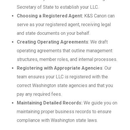
Secretary of State to establish your LLC.
Choosing a Registered Agent:
K&S Canon can
serve as your registered agent, receiving legal
and state documents on your behalf.
Creating Operating Agreements
: We draft
operating agreements that outline management
structures, member roles, and internal processes.
Registering with Appropriate Agencies
: Our
team ensures your LLC is registered with the
correct Washington state agencies and that you
pay any required fees.
Maintaining Detailed Records:
We guide you on
maintaining proper business records to ensure
compliance with Washington state laws.