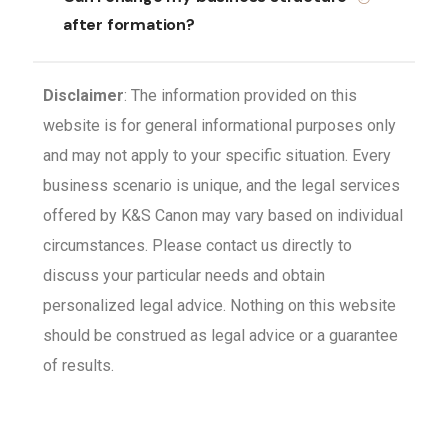
after formation?
Disclaimer
: The information provided on this
website is for general informational purposes only
and may not apply to your specific situation. Every
business scenario is unique, and the legal services
offered by K&S Canon may vary based on individual
circumstances. Please contact us directly to
discuss your particular needs and obtain
personalized legal advice. Nothing on this website
should be construed as legal advice or a guarantee
of results.