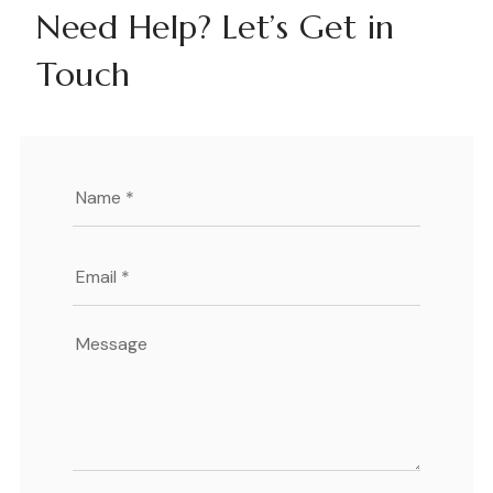
Need Help? Let’s Get in
Touch