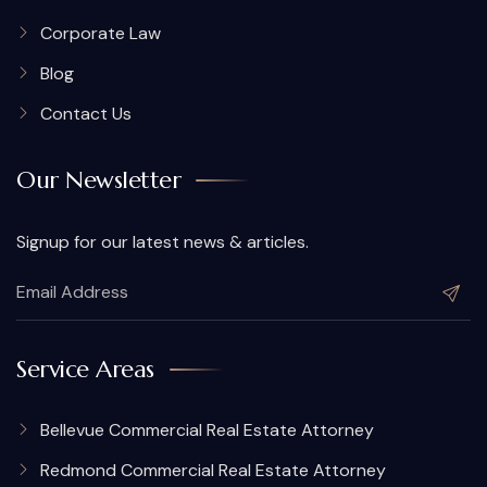
Corporate Law
Blog
Contact Us
Our Newsletter
Signup for our latest news & articles.
Service Areas
Bellevue Commercial Real Estate Attorney
Redmond Commercial Real Estate Attorney