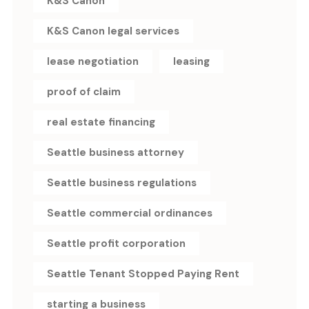
K&S Canon
K&S Canon legal services
lease negotiation
leasing
proof of claim
real estate financing
Seattle business attorney
Seattle business regulations
Seattle commercial ordinances
Seattle profit corporation
Seattle Tenant Stopped Paying Rent
starting a business