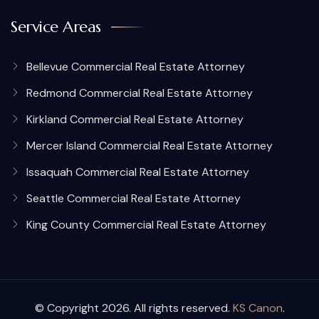
Service Areas
Bellevue Commercial Real Estate Attorney
Redmond Commercial Real Estate Attorney
Kirkland Commercial Real Estate Attorney
Mercer Island Commercial Real Estate Attorney
Issaquah Commercial Real Estate Attorney
Seattle Commercial Real Estate Attorney
King County Commercial Real Estate Attorney
© Copyright 2026. All rights reserved.
KS Canon
.