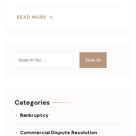
READ MORE
Search
Search
Categories
Bankruptcy
Commercial Dispute Resolution