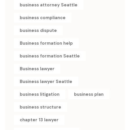
business attorney Seattle
business compliance
business dispute
Business formation help
business formation Seattle
Business lawyer
Business lawyer Seattle
business litigation
business plan
business structure
chapter 13 lawyer