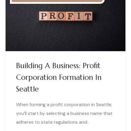
Building A Business: Profit
Corporation Formation In
Seattle
When forming a profit corporation in Seattle,
you’ll start by selecting a business name that
adheres to state regulations and..