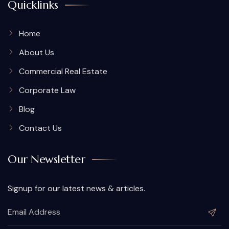
Quicklinks
Home
About Us
Commercial Real Estate
Corporate Law
Blog
Contact Us
Our Newsletter
Signup for our latest news & articles.