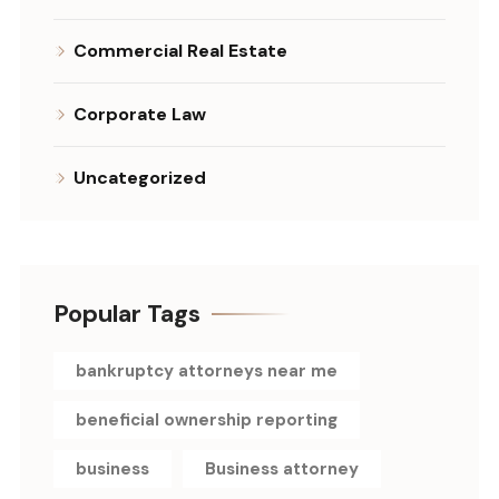
Commercial Real Estate
Corporate Law
Uncategorized
Popular Tags
bankruptcy attorneys near me
beneficial ownership reporting
business
Business attorney