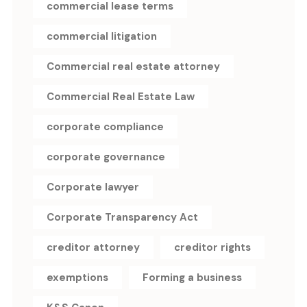
commercial lease terms
commercial litigation
Commercial real estate attorney
Commercial Real Estate Law
corporate compliance
corporate governance
Corporate lawyer
Corporate Transparency Act
creditor attorney
creditor rights
exemptions
Forming a business