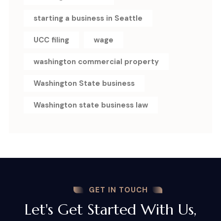
starting a business in Seattle
UCC filing
wage
washington commercial property
Washington State business
Washington state business law
GET IN TOUCH
Let's Get Started With Us,