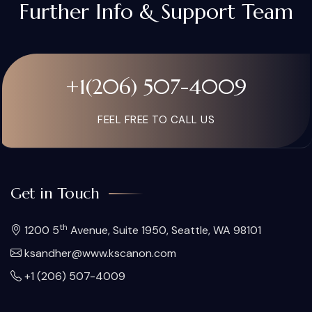
Further Info & Support Team
+1(206) 507-4009
FEEL FREE TO CALL US
Get in Touch
th
1200 5
Avenue, Suite 1950, Seattle, WA 98101
ksandher@www.kscanon.com
+1 (206) 507-4009