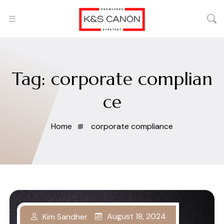
Tag:
corporate complian
ce
Home
corporate compliance
August 18, 2024
Kim Sandher