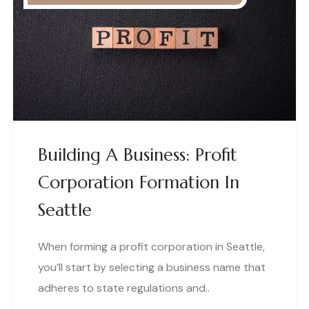
Building A Business: Profit
Corporation Formation In
Seattle
When forming a profit corporation in Seattle,
you’ll start by selecting a business name that
adheres to state regulations and..