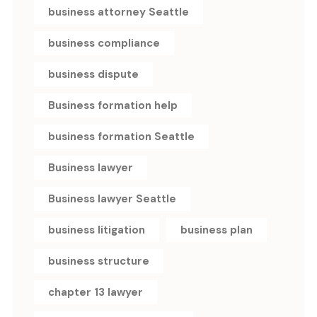
business attorney Seattle
business compliance
business dispute
Business formation help
business formation Seattle
Business lawyer
Business lawyer Seattle
business litigation
business plan
business structure
chapter 13 lawyer