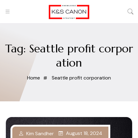
Tag:
Seattle profit corpor
ation
Home
Seattle profit corporation
August 18, 2024
Kim Sandher