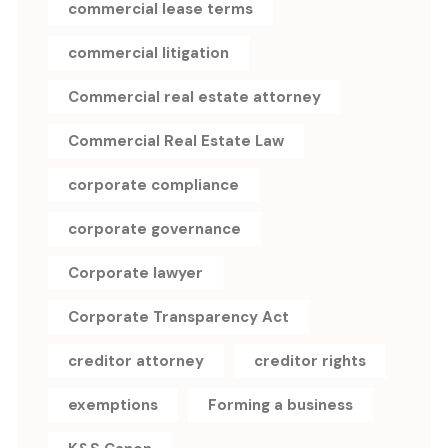
commercial lease terms
commercial litigation
Commercial real estate attorney
Commercial Real Estate Law
corporate compliance
corporate governance
Corporate lawyer
Corporate Transparency Act
creditor attorney
creditor rights
exemptions
Forming a business