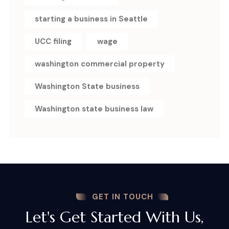
starting a business in Seattle
UCC filing
wage
washington commercial property
Washington State business
Washington state business law
GET IN TOUCH
Let's Get Started With Us,