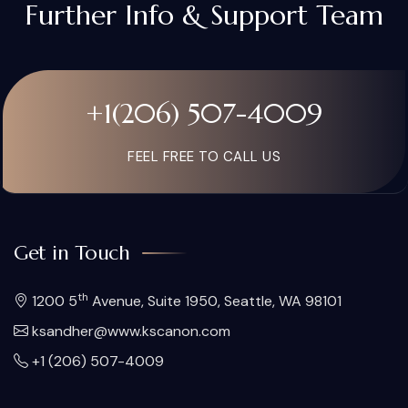
Further Info & Support Team
+1(206) 507-4009
FEEL FREE TO CALL US
Get in Touch
th
1200 5
Avenue, Suite 1950, Seattle, WA 98101
ksandher@www.kscanon.com
+1 (206) 507-4009