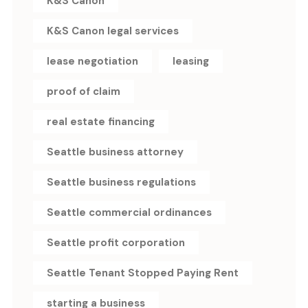
K&S Canon
K&S Canon legal services
lease negotiation
leasing
proof of claim
real estate financing
Seattle business attorney
Seattle business regulations
Seattle commercial ordinances
Seattle profit corporation
Seattle Tenant Stopped Paying Rent
starting a business