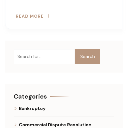
READ MORE
Search
Search
Categories
Bankruptcy
Commercial Dispute Resolution