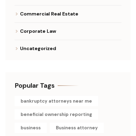
Commercial Real Estate
Corporate Law
Uncategorized
Popular Tags
bankruptcy attorneys near me
beneficial ownership reporting
business
Business attorney