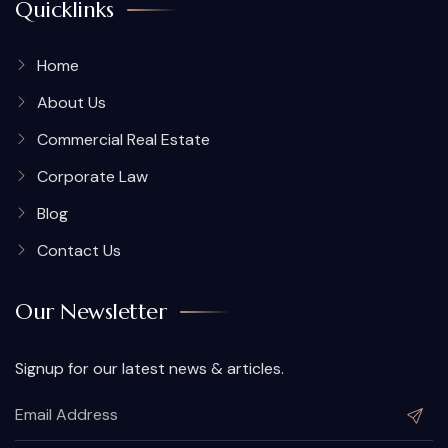
Quicklinks
Home
About Us
Commercial Real Estate
Corporate Law
Blog
Contact Us
Our Newsletter
Signup for our latest news & articles.