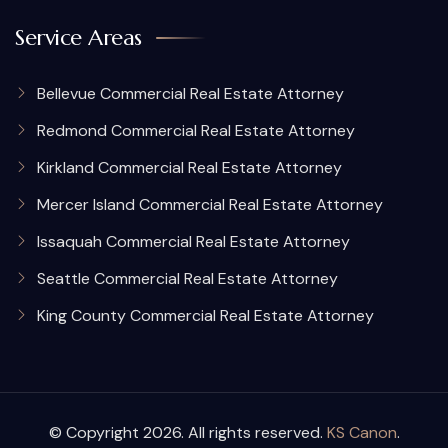
Service Areas
Bellevue Commercial Real Estate Attorney
Redmond Commercial Real Estate Attorney
Kirkland Commercial Real Estate Attorney
Mercer Island Commercial Real Estate Attorney
Issaquah Commercial Real Estate Attorney
Seattle Commercial Real Estate Attorney
King County Commercial Real Estate Attorney
© Copyright 2026. All rights reserved.
KS Canon
.